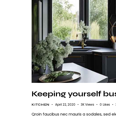
Keeping yourself bu
April 22, 2020
3K
Views
0
Likes
KITCHEN
Qroin faucibus nec mauris a sodales, sed e