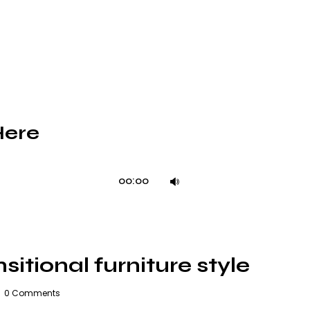
Here
Use
00:00
Up/Down
Arrow
keys
to
itional furniture style
increase
or
0
Comments
decrease