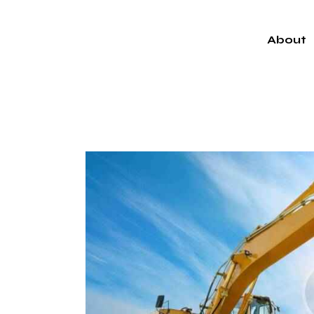
About