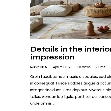
Details in the inter
impression
April 23, 2020
3K
Views
2
Likes
MODERN
Qroin faucibus nec mauris a sodales, sed e
in consequat. Fusce sodales augue a accumsa
Integer tincidunt. Cras dapibus. Vivamus e
tellus. Aenean leo ligula, porttitor eu, conse
unde omnis…