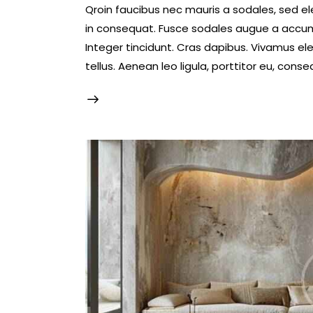
Qroin faucibus nec mauris a sodales, sed e
in consequat. Fusce sodales augue a accumsa
Integer tincidunt. Cras dapibus. Vivamus e
tellus. Aenean leo ligula, porttitor eu, conse