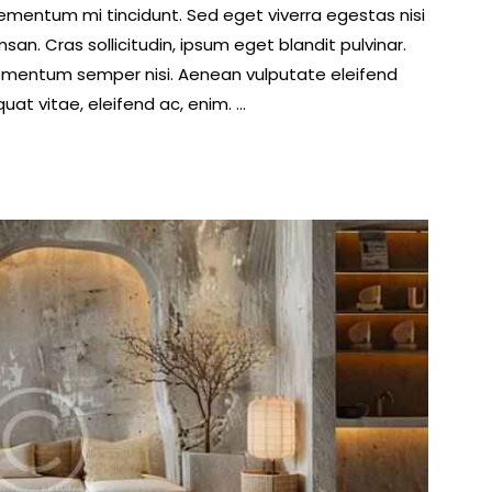
lementum mi tincidunt. Sed eget viverra egestas nisi
volume.
n. Cras sollicitudin, ipsum eget blandit pulvinar.
lementum semper nisi. Aenean vulputate eleifend
quat vitae, eleifend ac, enim. …