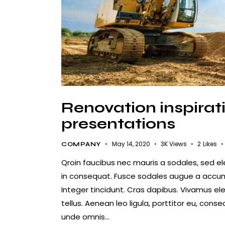
Renovation inspirati
presentations
May 14, 2020
3K
Views
2
Likes
COMPANY
Qroin faucibus nec mauris a sodales, sed e
in consequat. Fusce sodales augue a accumsa
Integer tincidunt. Cras dapibus. Vivamus e
tellus. Aenean leo ligula, porttitor eu, conse
unde omnis…