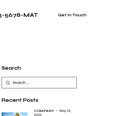
33-5678-MAT
Get In Touch
Search
Recent Posts
May 14,
COMPANY
2020