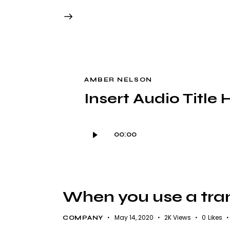
AMBER NELSON
Insert Audio Title 
Audio
00:00
Player
When you use a trans
May 14, 2020
2K
Views
0
Likes
COMPANY