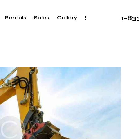
1-8
Rentals
Sales
Gallery