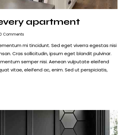
 every apartment
0
Comments
lementum mi tincidunt. Sed eget viverra egestas nisi
n. Cras sollicitudin, ipsum eget blandit pulvinar.
lementum semper nisi. Aenean vulputate eleifend
quat vitae, eleifend ac, enim. Sed ut perspiciatis,