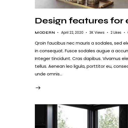
Design features for
April 22, 2020
3K
Views
2
Likes
MODERN
Qroin faucibus nec mauris a sodales, sed e
in consequat. Fusce sodales augue a accumsa
Integer tincidunt. Cras dapibus. Vivamus e
tellus. Aenean leo ligula, porttitor eu, conse
unde omnis…