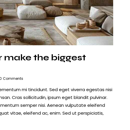
ior make the biggest
0
Comments
lementum mi tincidunt. Sed eget viverra egestas nisi
n. Cras sollicitudin, ipsum eget blandit pulvinar.
lementum semper nisi. Aenean vulputate eleifend
quat vitae, eleifend ac, enim. Sed ut perspiciatis,