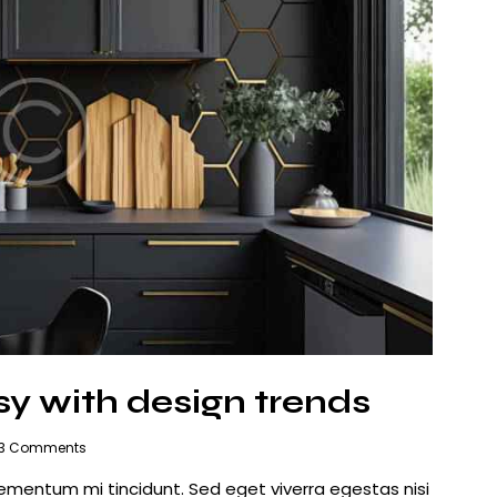
sy with design trends
3
Comments
lementum mi tincidunt. Sed eget viverra egestas nisi