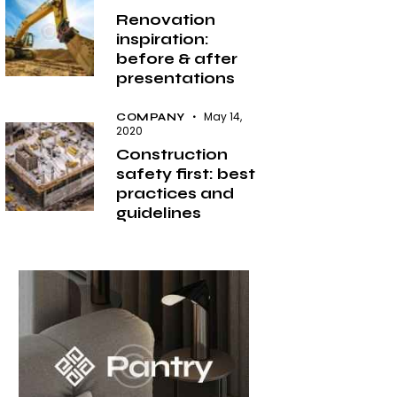
Renovation
inspiration:
before & after
presentations
May 14,
COMPANY
2020
Construction
safety first: best
practices and
guidelines