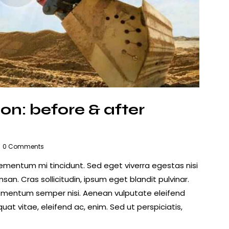
on: before & after
0
Comments
lementum mi tincidunt. Sed eget viverra egestas nisi
n. Cras sollicitudin, ipsum eget blandit pulvinar.
lementum semper nisi. Aenean vulputate eleifend
quat vitae, eleifend ac, enim. Sed ut perspiciatis,