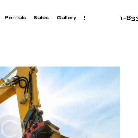
1-8
Rentals
Sales
Gallery