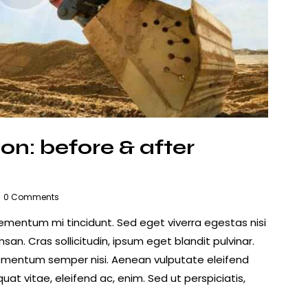
on: before & after
0
Comments
lementum mi tincidunt. Sed eget viverra egestas nisi
n. Cras sollicitudin, ipsum eget blandit pulvinar.
lementum semper nisi. Aenean vulputate eleifend
quat vitae, eleifend ac, enim. Sed ut perspiciatis,