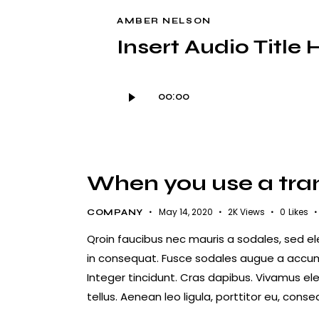
AMBER NELSON
Insert Audio Title 
Audio
00:00
Player
When you use a trans
May 14, 2020
2K
Views
0
Likes
COMPANY
Qroin faucibus nec mauris a sodales, sed e
in consequat. Fusce sodales augue a accumsa
Integer tincidunt. Cras dapibus. Vivamus e
tellus. Aenean leo ligula, porttitor eu, conse