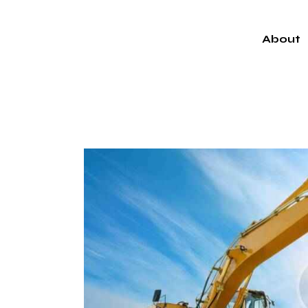
About