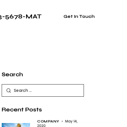
33-5678-MAT
Get In Touch
Search
Recent Posts
May 14,
COMPANY
2020