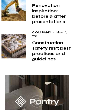
Renovation
inspiration:
before & after
presentations
May 14,
COMPANY
2020
Construction
safety first: best
practices and
guidelines