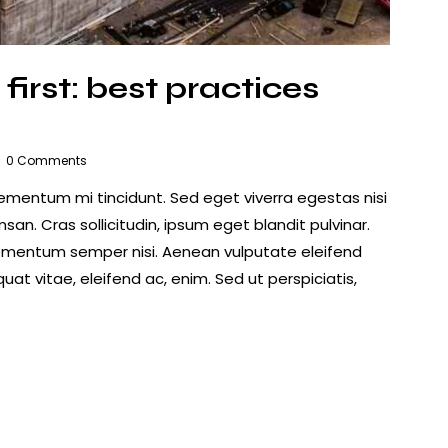
first: best practices
0
Comments
lementum mi tincidunt. Sed eget viverra egestas nisi
n. Cras sollicitudin, ipsum eget blandit pulvinar.
lementum semper nisi. Aenean vulputate eleifend
quat vitae, eleifend ac, enim. Sed ut perspiciatis,