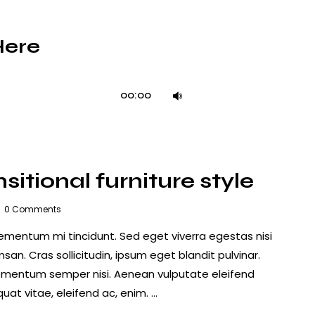
Here
Use
00:00
Up/Down
Arrow
keys
to
itional furniture style
increase
or
0
Comments
decrease
lementum mi tincidunt. Sed eget viverra egestas nisi
volume.
n. Cras sollicitudin, ipsum eget blandit pulvinar.
lementum semper nisi. Aenean vulputate eleifend
quat vitae, eleifend ac, enim. …