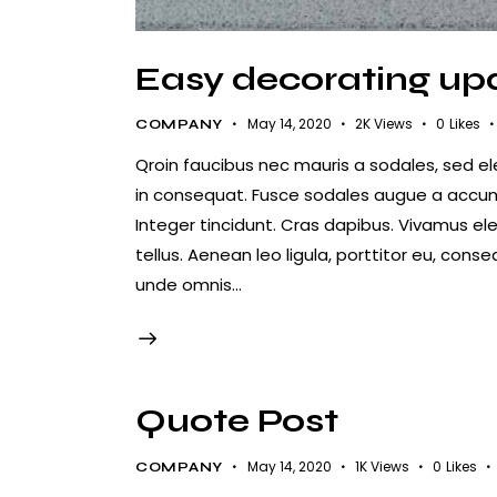
Easy decorating upd
May 14, 2020
2K
Views
0
Likes
COMPANY
Qroin faucibus nec mauris a sodales, sed e
in consequat. Fusce sodales augue a accumsa
Integer tincidunt. Cras dapibus. Vivamus e
tellus. Aenean leo ligula, porttitor eu, conse
unde omnis…
Quote Post
May 14, 2020
1K
Views
0
Likes
COMPANY