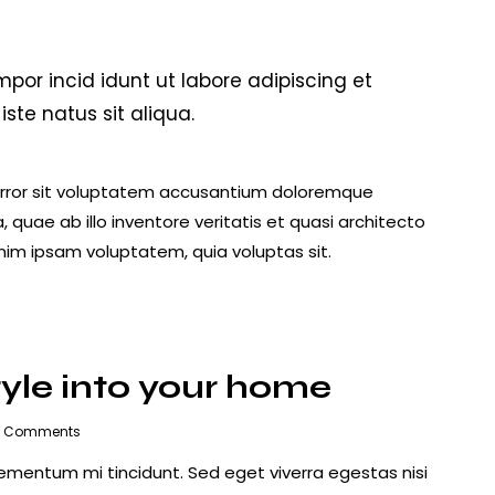
mpor incid idunt ut labore adipiscing et
te natus sit aliqua.
 error sit voluptatem accusantium doloremque
uae ab illo inventore veritatis et quasi architecto
nim ipsam voluptatem, quia voluptas sit.
tyle into your home
Comments
lementum mi tincidunt. Sed eget viverra egestas nisi