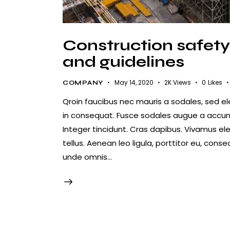
Construction safety 
and guidelines
May 14, 2020
2K
Views
0
Likes
COMPANY
Qroin faucibus nec mauris a sodales, sed e
in consequat. Fusce sodales augue a accumsa
Integer tincidunt. Cras dapibus. Vivamus e
tellus. Aenean leo ligula, porttitor eu, conse
unde omnis…