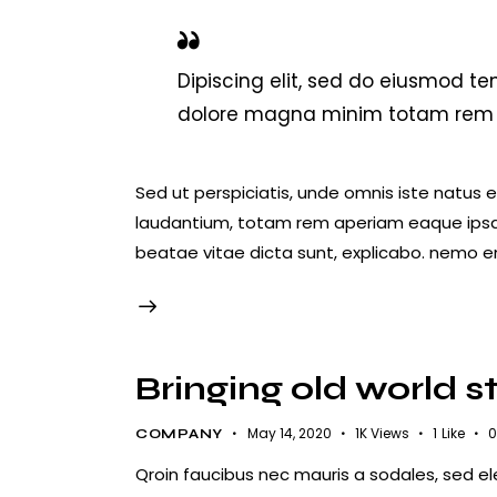
Dipiscing elit, sed do eiusmod te
dolore magna minim totam rem is
Sed ut perspiciatis, unde omnis iste natus
laudantium, totam rem aperiam eaque ipsa, q
beatae vitae dicta sunt, explicabo. nemo e
Bringing old world s
May 14, 2020
1K
Views
1
Like
0
COMPANY
Qroin faucibus nec mauris a sodales, sed e