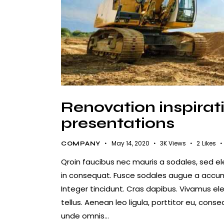
Renovation inspirati
presentations
May 14, 2020
3K
Views
2
Likes
COMPANY
Qroin faucibus nec mauris a sodales, sed e
in consequat. Fusce sodales augue a accumsa
Integer tincidunt. Cras dapibus. Vivamus e
tellus. Aenean leo ligula, porttitor eu, conse
unde omnis…