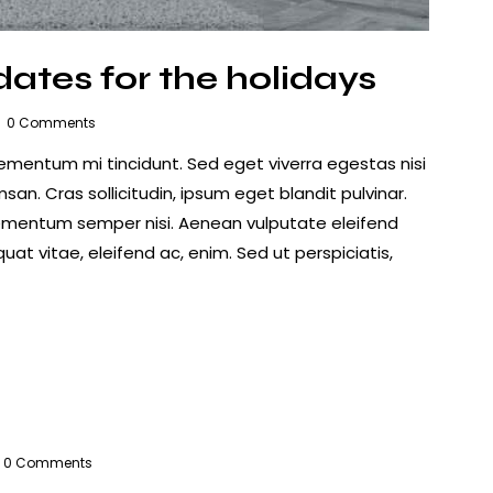
ates for the holidays
0
Comments
lementum mi tincidunt. Sed eget viverra egestas nisi
n. Cras sollicitudin, ipsum eget blandit pulvinar.
lementum semper nisi. Aenean vulputate eleifend
quat vitae, eleifend ac, enim. Sed ut perspiciatis,
0
Comments