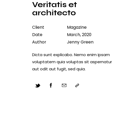
Veritatis et
architecto
Client
Magazine
Date
March, 2020
Author
Jenny Green
Dicta sunt explicabo. Nemo enim ipsam
voluptatem quia voluptas sit aspernatur
aut odit aut fugit, sed quia.