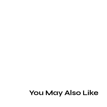
You May Also Like