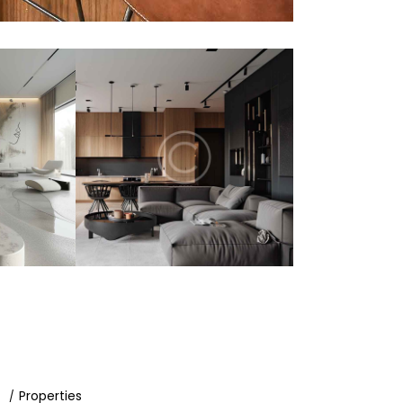
d
Properties