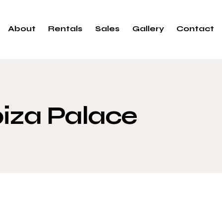
About
Rentals
Sales
Gallery
Contact
biza Palace