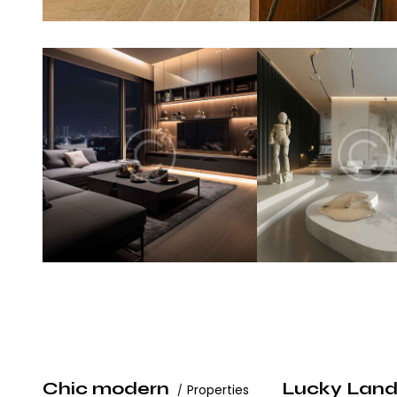
Chic modern
Lucky Lan
Properties