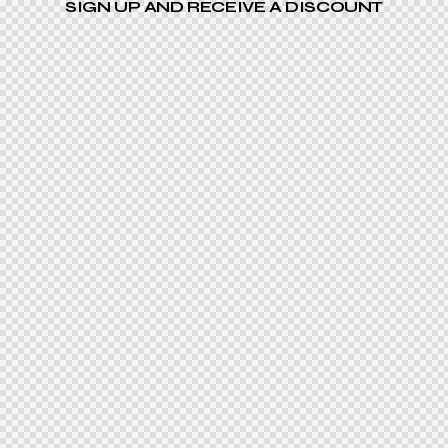
SIGN UP AND RECEIVE A DISCOUNT